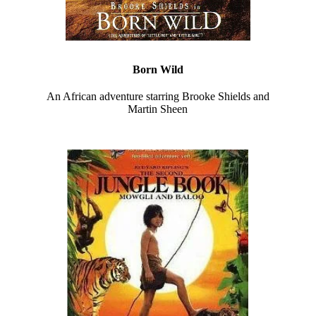
Born Wild
An African adventure starring Brooke Shields and
Martin Sheen