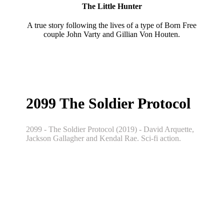
The Little Hunter
A true story following the lives of a type of Born Free
couple John Varty and Gillian Von Houten.
2099 The Soldier Protocol
2099 - The Soldier Protocol (2019) - David Arquette,
Jackson Gallagher and Kendal Rae. Sci-fi action.