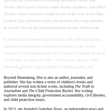
directed the multi-award-winning adventure series
Solo
Ascent
, the 13-part Soweto action-drama
Steelman
, and
Silent
Hunter
, which received a Gold Award at the New York Film
Festival. Her television work also includes directing episodes
of Season Two of the acclaimed prison drama Wentworth.
In addition to her feature and television work, Dee has directed
numerous documentaries, including
A Doctor’s Life
, which
received a Silver Dolphin at the 2012 Cannes Corporate Media &
TV Awards, as well as
Everest – The Promise,
Mystery of the
Pharaohs
,
and
the African episode of
Tipping points,
and
Beyond filmmaking, Dee is also an author, journalist, and
publisher. She has written a series of children's books and
authored several non-fiction works, including
The Truth in
Journalism
and
The Child Protection Racket
. Her writing
explores media integrity, government accountability, civil liberties,
and child protection issues.
In 2013, she founded
Gumshoe News
, an independent news and