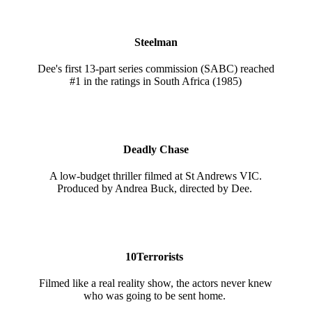
Steelman
Dee's first 13-part series commission (SABC) reached
#1 in the ratings in South Africa (1985)
Deadly Chase
A low-budget thriller filmed at St Andrews VIC.
Produced by Andrea Buck, directed by Dee.
10Terrorists
Filmed like a real reality show, the actors never knew
who was going to be sent home.