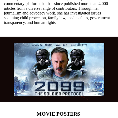
commentary platform that has since published more than 4,000
articles from a diverse range of contributors. Through her
journalism and advocacy work, she has investigated issues
spanning child protection, family law, media ethics, government
transparency, and human rights.
MOVIE POSTERS