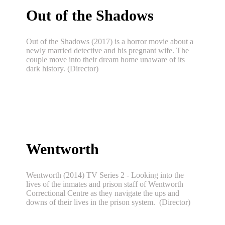
Out of the Shadows
Out of the Shadows (2017) is a horror movie about a
newly married detective and his pregnant wife. The
couple move into their dream home unaware of its
dark history. (Director)
Wentworth
Wentworth (2014) TV Series 2 - Looking into the
lives of the inmates and prison staff of Wentworth
Correctional Centre as they navigate the ups and
downs of their lives in the prison system. (Director)