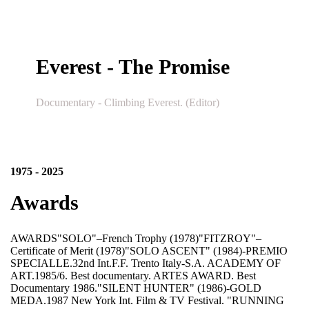
Everest - The Promise
Documentary - Climbing Everest. (Editor)
1975 - 2025
Awards
AWARDS"SOLO"–French Trophy (1978)"FITZROY"–
Certificate of Merit (1978)"SOLO ASCENT" (1984)-PREMIO
SPECIALLE.32nd Int.F.F. Trento Italy-S.A. ACADEMY OF
ART.1985/6. Best documentary. ARTES AWARD. Best
Documentary 1986."SILENT HUNTER" (1986)-GOLD
MEDA.1987 New York Int. Film & TV Festival. "RUNNING