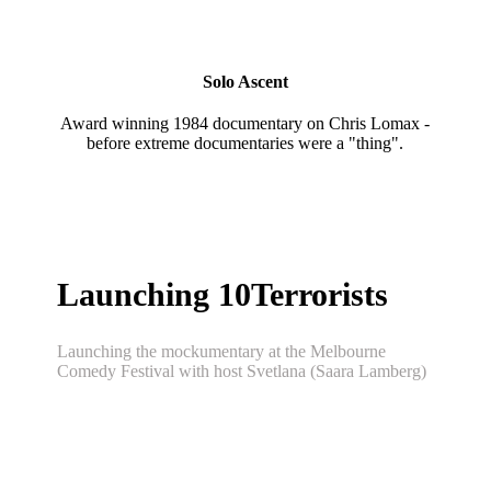
Solo Ascent
Award winning 1984 documentary on Chris Lomax -
before extreme documentaries were a "thing".
Launching 10Terrorists
Launching the mockumentary at the Melbourne
Comedy Festival with host Svetlana (Saara Lamberg)