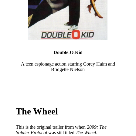
Double-O-Kid
A teen espionage action starring Corey Haim and
Bridgette Nielson
The Wheel
This is the original trailer from when
2099: The
Soldier Protocol
was still titled
The Wheel
.