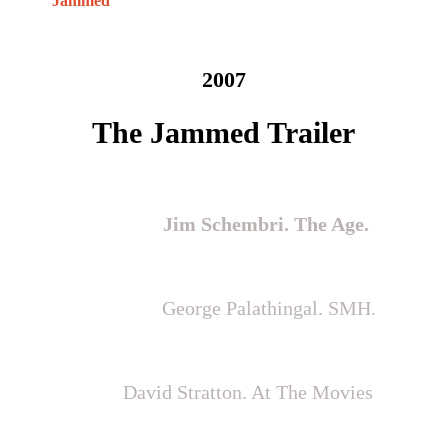
Jammed
2007
The Jammed Trailer
“Welcome to the best Australian film of
the year”
Jim Schembri. The Age.
"Revelatory & powerful…superbly
delivered”
George Palathingal. SMH.
“The best Australian film of the
year”
David Stratton. At The Movies