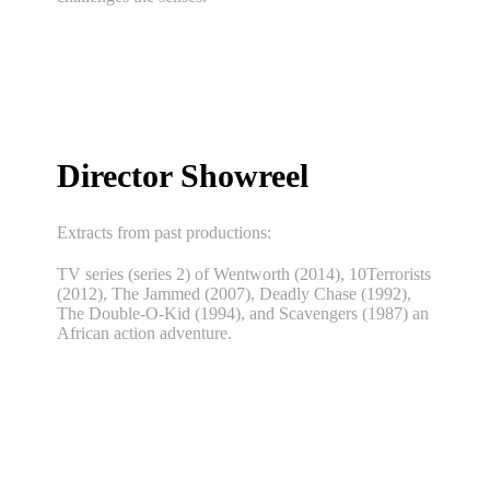
Director Showreel
Extracts from past productions:
TV series (series 2) of Wentworth (2014), 10Terrorists
(2012), The Jammed (2007), Deadly Chase (1992),
The Double-O-Kid (1994), and Scavengers (1987) an
African action adventure.