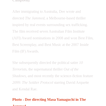
Campbell).
After immigrating to Australia, Dee wrote and
directed
The Jammed
, a Melbourne-based thriller
inspired by real events surrounding sex trafficking.
The film received seven Australian Film Institute
(AFI) Award nominations in 2008 and won Best Film,
Best Screenplay, and Best Music at the 2007 Inside
Film (IF) Awards.
She subsequently directed the political satire
10
Terrorists
, the supernatural thriller
Out of the
Shadows
, and most recently the science-fiction feature
2099: The Soldier Protocol
starring David Arquette
and Kendal Rae.
Photo - Dee directing Masa Yamaguchi in The