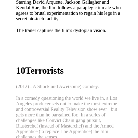
Starring
David Arquette, Jackson Gallagher and
Kendal Rae, the film follows a paraplegic inmate who
agrees to brutal experimentation to regain his legs in a
secret bio-tech facility.
The trailer captures the film's dystopian vision.
10Terrorists
(2012) - A Shock and Awe(some) comdey.
In a comedy questioning the world we live in, a Los
Angeles producer sets out to make the most extreme
and controversial Reality Television show ever - but
gets more than he bargained for. In a series of
challenges like Convict Chain-gang pursuit,
Blasterchef (instead of Masterchef) and the Armed
Apprentice (to replace The Apprentice) the film
challenges the senses.