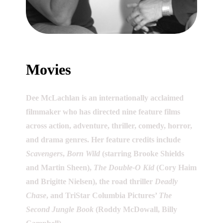
Movies
Dee McLachlan is an internationally acclaimed
filmmaker who has directed nine feature films
across action, adventure, thriller, comedy, horror,
and drama genres. Her feature credits include
Scavengers
,
Born Wild
(starring Brooke Shields
and Martin Sheen),
The Double-O Kid
(Cory Haim
and Brigitte Nielsen), the road thriller
Deadly
Chase
, and TriStar Columbia Pictures’
The
Second Jungle Book
(Roddy McDowall, Billy