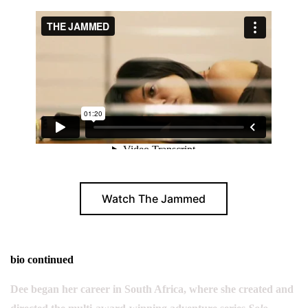
Watch The Jammed
bio continued
Dee began her career in South Africa, where she created and