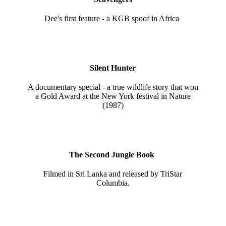
Dee's first feature - a KGB spoof in Africa
Silent Hunter
A documentary special - a true wildlife story that won
a Gold Award at the New York festival in Nature
(1987)
The Second Jungle Book
Filmed in Sri Lanka and released by TriStar
Columbia.