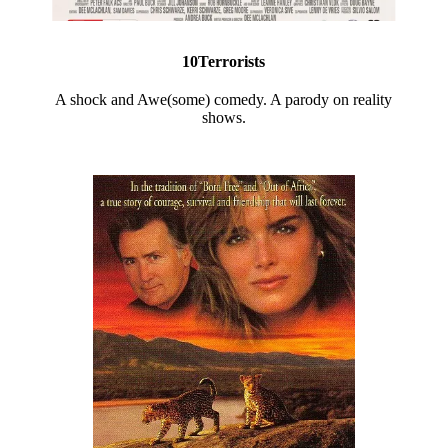
10Terrorists
A shock and Awe(some) comedy. A parody on reality
shows.