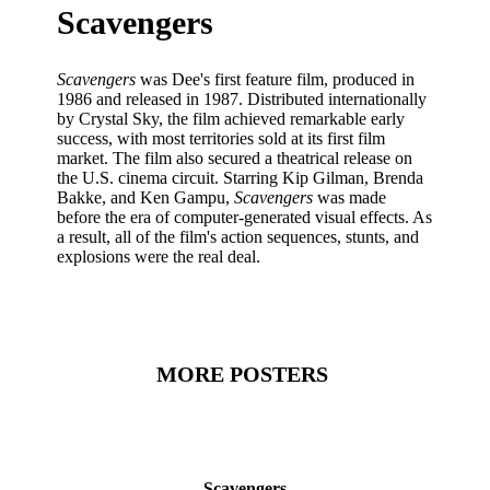
Scavengers
Scavengers
was Dee's first feature film, produced in
1986 and released in 1987. Distributed internationally
by Crystal Sky, the film achieved remarkable early
success, with most territories sold at its first film
market. The film also secured a theatrical release on
the U.S. cinema circuit. Starring Kip Gilman, Brenda
Bakke, and Ken Gampu,
Scavengers
was made
before the era of computer-generated visual effects. As
a result, all of the film's action sequences, stunts, and
explosions were the real deal.
MORE POSTERS
Scavengers