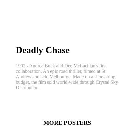
Deadly Chase
1992 - Andrea Buck and Dee McLachlan's first
collaboration. An epic road thriller, filmed at St
Andrews outside Melbourne. Made on a shoe-string
budget, the film sold world-wide through Crystal Sky
Distribution.
MORE POSTERS