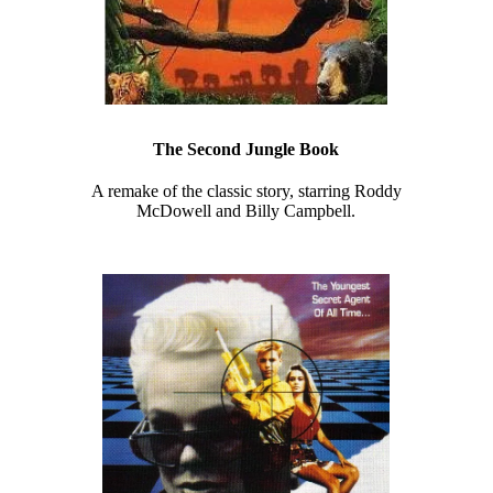
The Second Jungle Book
A remake of the classic story, starring Roddy
McDowell and Billy Campbell.