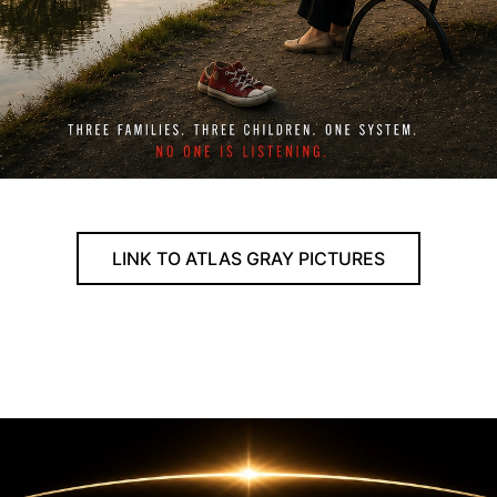
LINK TO ATLAS GRAY PICTURES