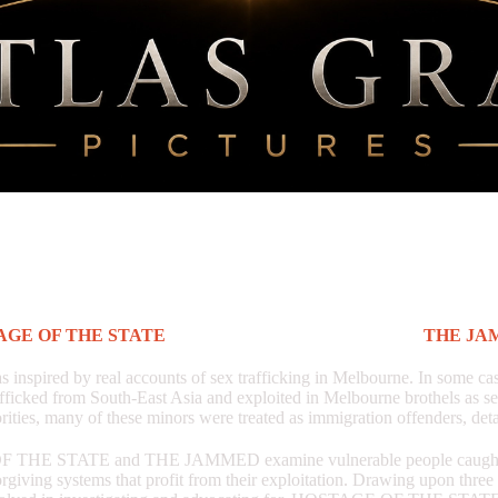
AGE OF THE STATE
is, in many ways, the follow up to
THE JA
pired by real accounts of sex trafficking in Melbourne. In some case
afficked from South-East Asia and exploited in Melbourne brothels as s
rities, many of these minors were treated as immigration offenders, det
THE STATE and THE JAMMED examine vulnerable people caught w
rgiving systems that profit from their exploitation. Drawing upon three 