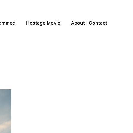
Jammed
Hostage Movie
About | Contact
n