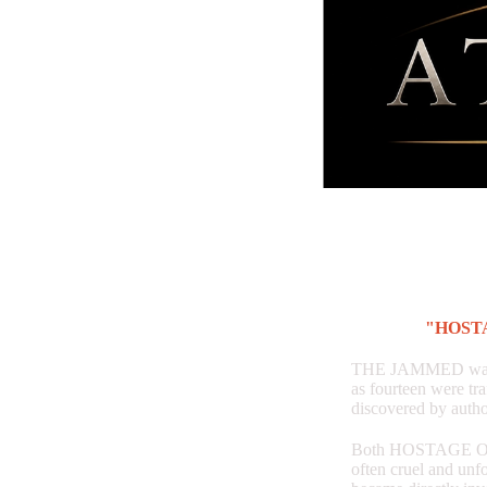
"HOST
THE JAMMED was ins
as fourteen were tr
discovered by autho
Both HOSTAGE OF 
often cruel and unfo