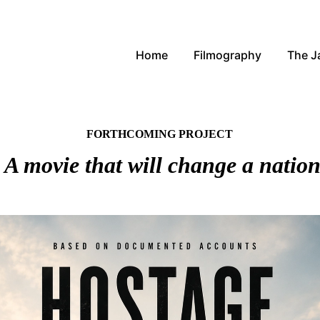
Home
Filmography
The 
FORTHCOMING PROJECT
A movie that will change a natio