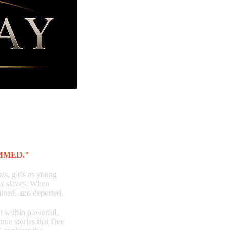
MMED."
s, girls as young
ex slaves. When
ained, and deported.
ithin powerful,
true stories that Dee