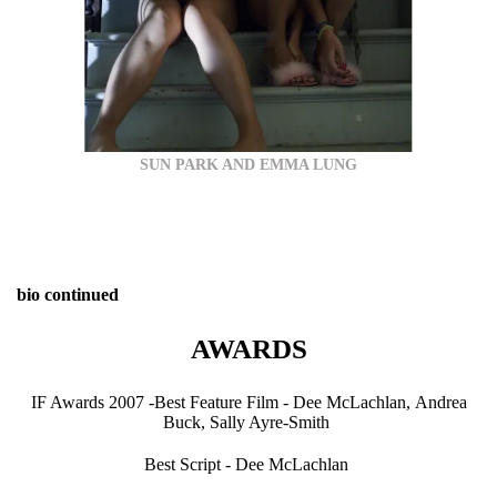
SUN PARK AND EMMA LUNG
bio continued
AWARDS
IF Awards 2007 -Best Feature Film - Dee McLachlan, Andrea
Buck, Sally Ayre-Smith
Best Script - Dee McLachlan