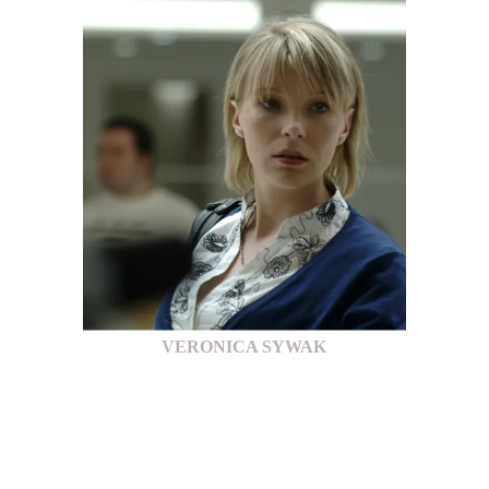
VERONICA SYWAK