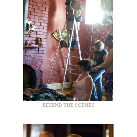
BEHIND THE SCENES