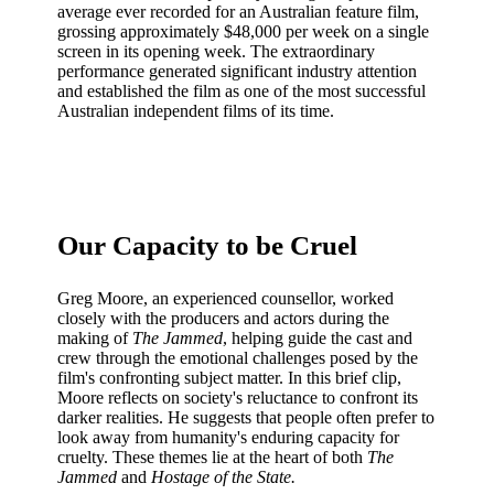
average ever recorded for an Australian feature film,
grossing approximately $48,000 per week on a single
screen in its opening week. The extraordinary
performance generated significant industry attention
and established the film as one of the most successful
Australian independent films of its time.
Our Capacity to be Cruel
Greg Moore, an experienced counsellor, worked
closely with the producers and actors during the
making of
The Jammed
, helping guide the cast and
crew through the emotional challenges posed by the
film's confronting subject matter. In this brief clip,
Moore reflects on society's reluctance to confront its
darker realities. He suggests that people often prefer to
look away from humanity's enduring capacity for
cruelty. These themes lie at the heart of both
The
Jammed
and
Hostage of the State.