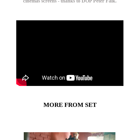
cinemas screens - thanks to DOP Peter Falk.
MORE FROM SET