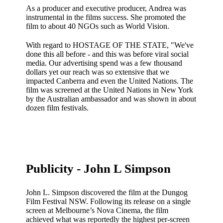
As a producer and executive producer, Andrea was
instrumental in the films success. She promoted the
film to about 40 NGOs such as World Vision.
With regard to HOSTAGE OF THE STATE, "We've
done this all before - and this was before viral social
media. Our advertising spend was a few thousand
dollars yet our reach was so extensive that we
impacted Canberra and even the United Nations. The
film was screened at the United Nations in New York
by the Australian ambassador and was shown in about
dozen film festivals.
Publicity - John L Simpson
John L. Simpson discovered the film at the Dungog
Film Festival NSW. Following its release on a single
screen at Melbourne’s Nova Cinema, the film
achieved what was reportedly the highest per-screen