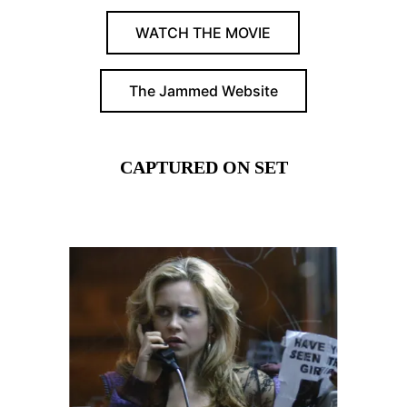
WATCH THE MOVIE
The Jammed Website
CAPTURED ON SET