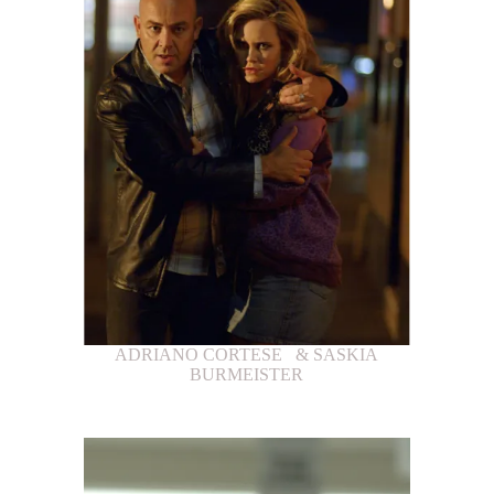
ADRIANO CORTESE & SASKIA
BURMEISTER