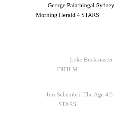
delivered"
George Palathingal Sydney
Morning Herald 4 STARS
"The Jammed is a fast, thudding, ultra-
timely expose, a bucket of icy cold water
thrown on the groggy, ambivalent face of
public conscience”
Luke Buckmaster
INFILM
“Welcome to the best Australian film of
the year”
Jim Schembri. The Age 4.5
STARS