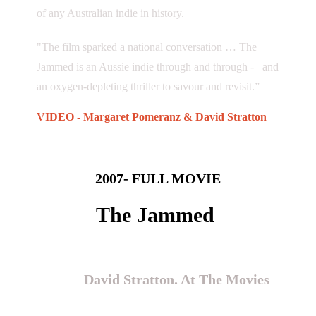
of any Australian indie in history.
"The film sparked a national conversation … The
Jammed is an Aussie indie through and through -– and
an oxygen-depleting thriller to savour and revisit.”
VIDEO - Margaret Pomeranz & David Stratton
2007- FULL MOVIE
The Jammed
“The best Australian film of the
year”
David Stratton. At The Movies