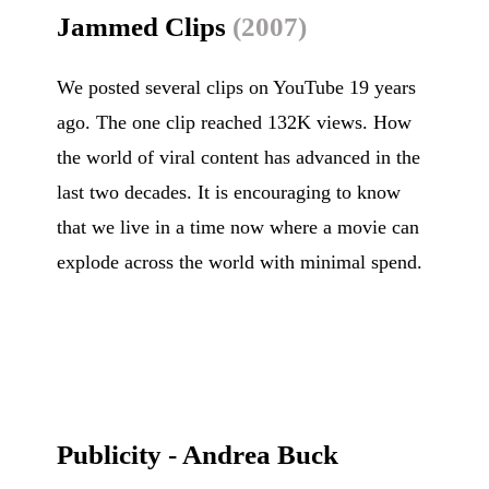
Jammed Clips
(2007)
We posted several clips on YouTube 19 years
ago. The one clip reached 132K views. How
the world of viral content has advanced in the
last two decades. It is encouraging to know
that we live in a time now where a movie can
explode across the world with minimal spend.
Publicity - Andrea Buck