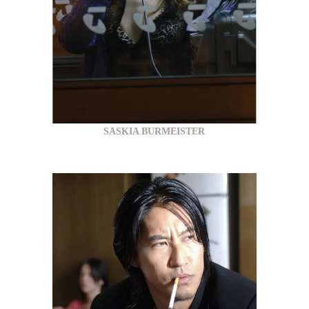
SASKIA BURMEISTER