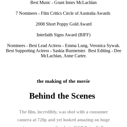
Best Music - Grant Innes McLachlan
7 Nominees - Film Critics Circle of Australia Awards
2008 Short Poppy Gold Award
Interfaith Signs Award (BIFF)
Nominees - Best Lead Actress - Emma Lung, Veronica Sywak.
Best Supporting Actress - Saskia Burmeister. Best Editing - Dee
McLachlan, Anne Carter.
the making of the movie
Behind the Scenes
The film, incredibly, was shot with a consumer
camera at 720p and yet looked amazing on huge