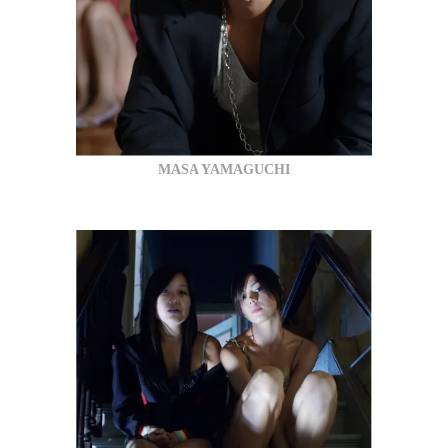
MASA YAMAGUCHI