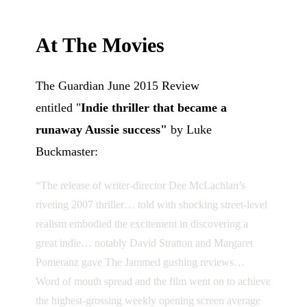
At The Movies
The Guardian June 2015 Review
entitled
"
Indie thriller that became a
runaway Aussie success"
by Luke
Buckmaster:
“The release of writer-director Dee McLachlan’s
riveting 2007 thriller… told with shocking street-level
realism embodied the excitement in discovering a
great indie… notably David Stratton and Margaret
Pomeranz gave The Jammed gushing reviews…
Word of mouth spread and the film went on to achieve
the highest-grossing weekly opening screen average