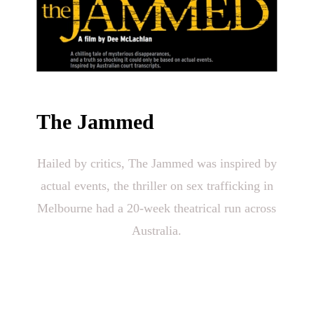
The Jammed
Hailed by critics, The Jammed was inspired by
actual events, the thriller on sex trafficking in
Melbourne had a 20-week theatrical run across
Australia.
“Revelatory & powerful…superbly